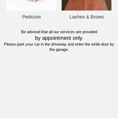
Pedicure
Lashes & Brows
Be advised that all our services are provided
by appointment only
.
Please park your car in the driveway and enter the white door by 
the garage.