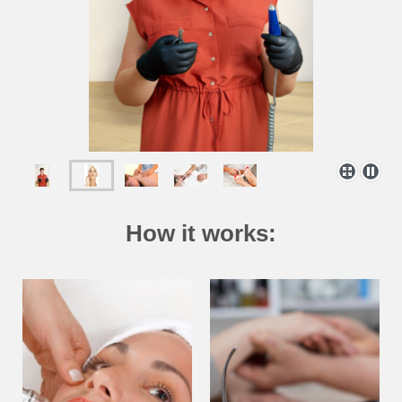
How it works: