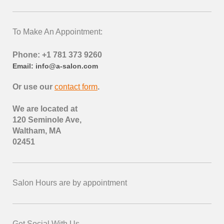
To Make An Appointment:
Phone: +1 781 373 9260
Email: info@a-salon.com
Or use our
contact form
.
We are located at
120 Seminole Ave,
Waltham, MA
02451
Salon Hours are by appointment
Get Social With Us.