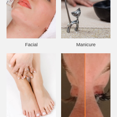
Facial
Manicure