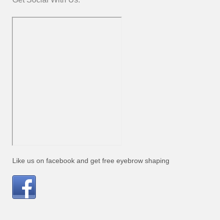
Like us on facebook and get free eyebrow shaping