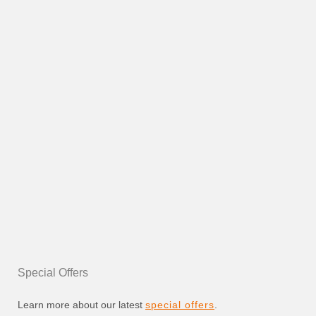
Special Offers
Learn more about our latest
special offers
.